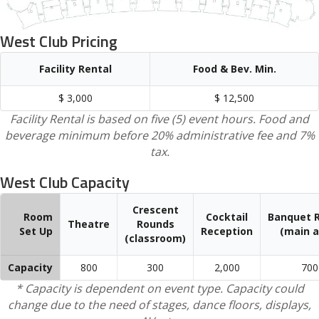
West Club Pricing
Facility Rental
Food & Bev. Min.
$ 3,000
$ 12,500
Facility Rental is based on five (5) event hours. Food and
beverage minimum before 20% administrative fee and 7%
tax.
West Club Capacity
Crescent
Room
Cocktail
Banquet 
Theatre
Rounds
Set Up
Reception
(main a
(classroom)
Capacity
800
300
2,000
700
* Capacity is dependent on event type. Capacity could
change due to the need of stages, dance floors, displays,