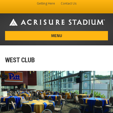
Getting Here
Contact Us
Facebook
Instagram
X-twitter
MENU
WEST CLUB