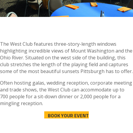
The West Club features three-story-length windows
highlighting incredible views of Mount Washington and the
Ohio River. Situated on the west side of the building, this
club stretches the length of the playing field and captures
some of the most beautiful sunsets Pittsburgh has to offer.
Often hosting galas, wedding reception, corporate meeting
and trade shows, the West Club can accommodate up to
700 people for a sit-down dinner or 2,000 people for a
mingling reception.
BOOK YOUR EVENT