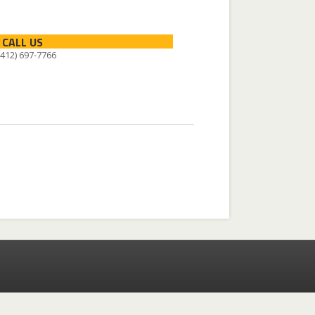
CALL US
 (412) 697-7766
Facebook
Instagram
X-twitter