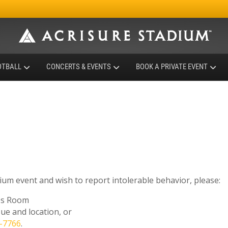
OTBALL
CONCERTS & EVENTS
BOOK A PRIVATE EVENT
dium event and wish to report intolerable behavior, please:
ces Room
sue and location, or
7-7766
.