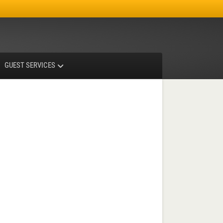
Facebook
Instagram
X-twitter
GUEST SERVICES