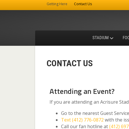
Getting Here
Contact Us
STADIUM
FO
CONTACT US
Attending an Event?
If you are attending an Acrisure Sta
Go to the nearest Guest Servi
Text (412) 776-0872
with the is
Call our fan hotline at
(412) 69