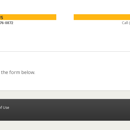
US
76-0872
Call
 the form below.
of Use