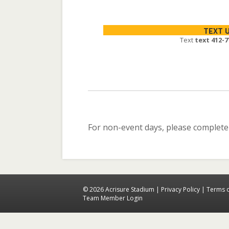
TEXT 
Text
text 412-7
For non-event days, please complete
© 2026 Acrisure Stadium |
Privacy Policy
|
Terms 
Team Member Login