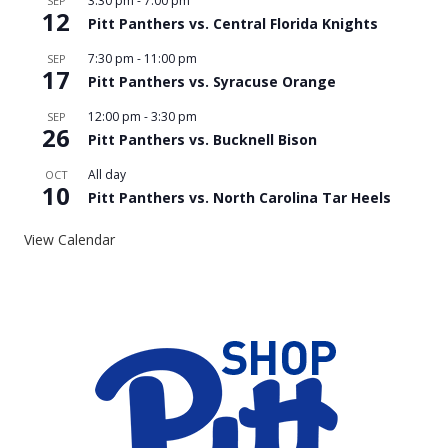
3:30 pm
-
7:00 pm
SEP
12
Pitt Panthers vs. Central Florida Knights
7:30 pm
-
11:00 pm
SEP
17
Pitt Panthers vs. Syracuse Orange
12:00 pm
-
3:30 pm
SEP
26
Pitt Panthers vs. Bucknell Bison
All day
OCT
10
Pitt Panthers vs. North Carolina Tar Heels
View Calendar