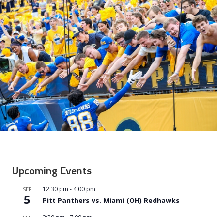
Upcoming Events
12:30 pm
-
4:00 pm
SEP
5
Pitt Panthers vs. Miami (OH) Redhawks