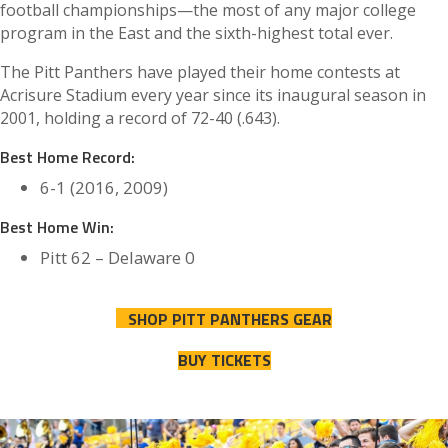
football championships—the most of any major college
program in the East and the sixth-highest total ever.
The Pitt Panthers have played their home contests at
Acrisure Stadium every year since its inaugural season in
2001, holding a record of 72-40 (.643).
Best Home Record:
6-1 (2016, 2009)
Best Home Win:
Pitt 62 – Delaware 0
SHOP PITT PANTHERS GEAR
BUY TICKETS