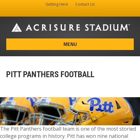
Getting Here
Contact Us
Facebook
Instagram
X-twitter
MENU
PITT PANTHERS FOOTBALL
The Pitt Panthers football team is one of the most storied
college programs in history. Pitt has won nine national