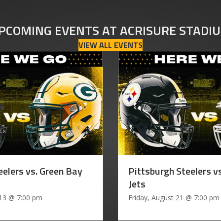
PCOMING EVENTS AT ACRISURE STADI
VIEW ALL EVENTS
eelers vs. Green Bay
Pittsburgh Steelers v
Jets
 13
@
7:00 pm
Friday, August 21
@
7:00 pm