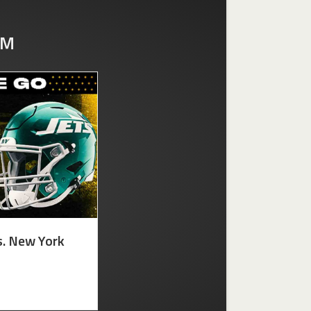
UM
s. New York