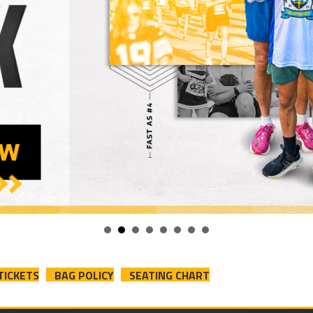
TICKETS
BAG POLICY
SEATING CHART