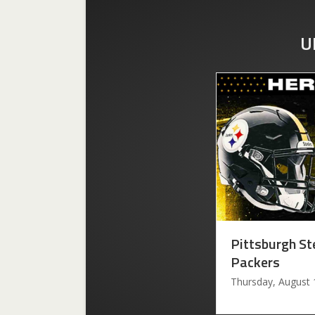
U
Pittsburgh St
Packers
Thursday, August