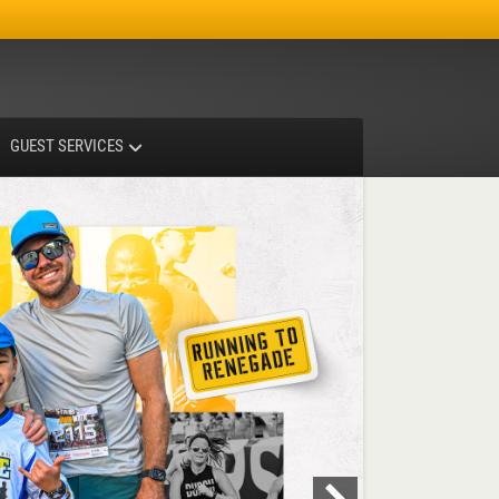
Facebook
Instagram
X-twitter
GUEST SERVICES