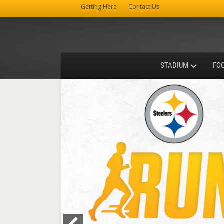
Getting Here
Contact Us
STADIUM
FO