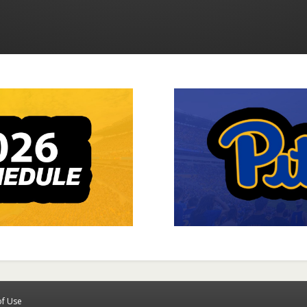
of Use