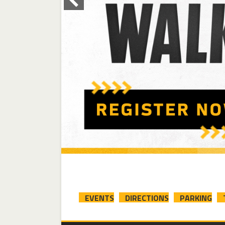
EVENTS
DIRECTIONS
PARKING