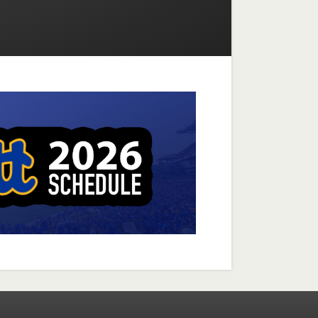
Facebook
Instagram
X-twitter