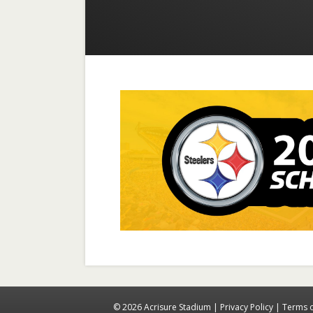
© 2026 Acrisure Stadium |
Privacy Policy
|
Terms 