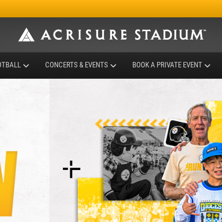
OTBALL
CONCERTS & EVENTS
BOOK A PRIVATE EVENT