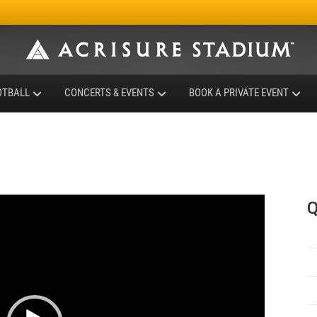
OTBALL
CONCERTS & EVENTS
BOOK A PRIVATE EVENT
Q