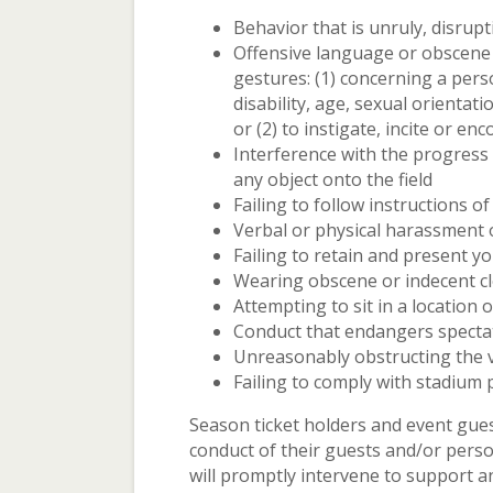
Behavior that is unruly, disrupti
Offensive language or obscene 
gestures: (1) concerning a person
disability, age, sexual orientat
or (2) to instigate, incite or e
Interference with the progress 
any object onto the field
Failing to follow instructions 
Verbal or physical harassment 
Failing to retain and present y
Wearing obscene or indecent cl
Attempting to sit in a location 
Conduct that endangers spectat
Unreasonably obstructing the 
Failing to comply with stadium p
Season ticket holders and event gues
conduct of their guests and/or pers
will promptly intervene to support 