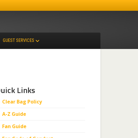
Facebook
Instagram
X-twitter
GUEST SERVICES
uick Links
Clear Bag Policy
A-Z Guide
Fan Guide