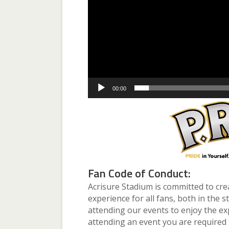
00:00
Fan Code of Conduct:
Acrisure Stadium is committed to cre
experience for all fans, both in the 
attending our events to enjoy the ex
attending an event you are required 