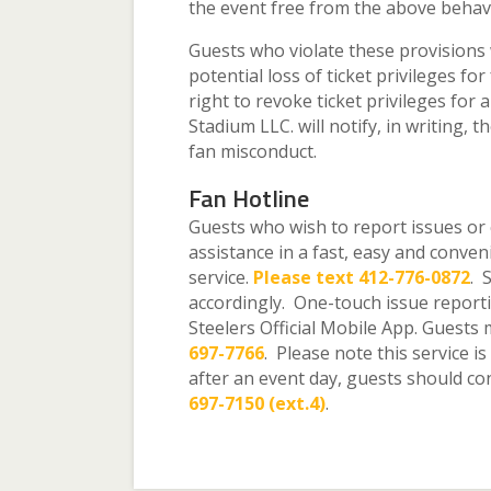
the event free from the above behav
Guests who violate these provisions 
potential loss of ticket privileges fo
right to revoke ticket privileges for
Stadium LLC. will notify, in writing, 
fan misconduct.
Fan Hotline
Guests who wish to report issues or c
assistance in a fast, easy and conve
service.
Please text 412-776-0872
. 
accordingly. One-touch issue reporti
Steelers Official Mobile App. Guests 
697-7766
. Please note this service i
after an event day, guests should co
697-7150 (ext.4)
.