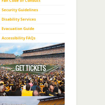
Fan Code of Conduct
Security Guidelines
Disability Services
Evacuation Guide
Accessibility FAQs