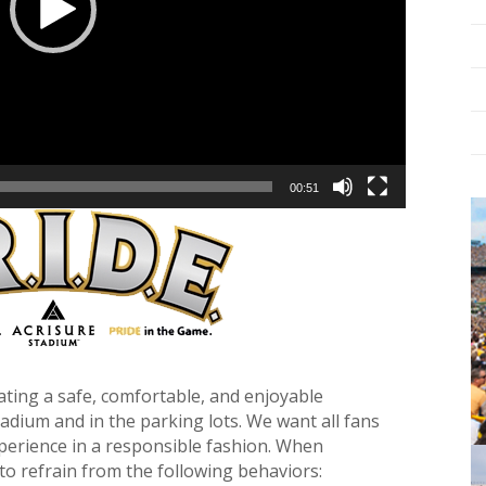
00:51
ating a safe, comfortable, and enjoyable
stadium and in the parking lots. We want all fans
perience in a responsible fashion. When
to refrain from the following behaviors: