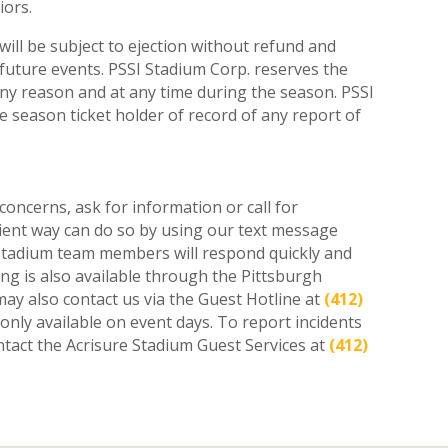
iors.
will be subject to ejection without refund and
r future events. PSSI Stadium Corp. reserves the
 any reason and at any time during the season. PSSI
the season ticket holder of record of any report of
oncerns, ask for information or call for
nient way can do so by using our text message
Stadium team members will respond quickly and
ng is also available through the Pittsburgh
may also contact us via the Guest Hotline at
(412)
s only available on event days. To report incidents
ntact the Acrisure Stadium Guest Services at
(412)