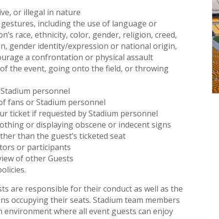
ve, or illegal in nature
gestures, including the use of language or
’s race, ethnicity, color, gender, religion, creed,
ion, gender identity/expression or national origin,
ncourage a confrontation or physical assault
of the event, going onto the field, or throwing
of Stadium personnel
of fans or Stadium personnel
our ticket if requested by Stadium personnel
othing or displaying obscene or indecent signs
other than the guest’s ticketed seat
ors or participants
view of other Guests
olicies.
ts are responsible for their conduct as well as the
ons occupying their seats. Stadium team members
an environment where all event guests can enjoy