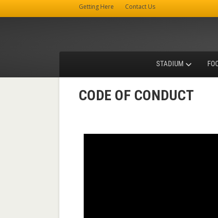
Getting Here
Contact Us
STADIUM
FO
CODE OF CONDUCT
Video
Player