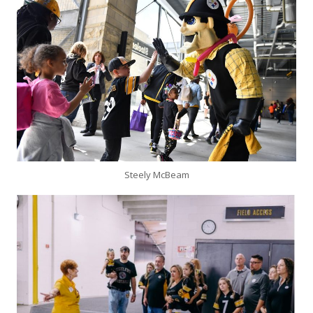
Steely McBeam