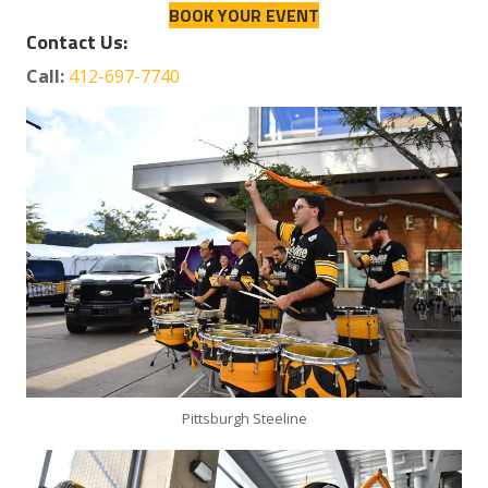
BOOK YOUR EVENT
Contact Us:
Call:
412-697-7740
Pittsburgh Steeline