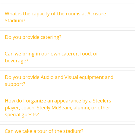
What is the capacity of the rooms at Acrisure
Ex
Stadium?
Do you provide catering?
Ex
Can we bring in our own caterer, food, or
Ex
beverage?
Do you provide Audio and Visual equipment and
Ex
support?
How do I organize an appearance by a Steelers
Ex
player, coach, Steely McBeam, alumni, or other
special guests?
Can we take a tour of the stadium?
Ex