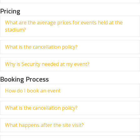
Pricing
What are the average prices for events held at the
Ex
stadium?
What is the cancellation policy?
Ex
Why is Security needed at my event?
Ex
Booking Process
How do I book an event
Ex
What is the cancellation policy?
Ex
What happens after the site visit?
Ex