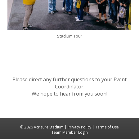
Stadium Tour
Please direct any further questions to your Event
Coordinator.
We hope to hear from you soon!
© 2026 Acrisure Stadium |
Privacy Policy
|
Terms of Use
Team Member Login