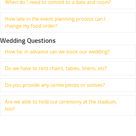
When do I need to commit to a date and room?
Ex
How late in the event planning process can I
Ex
change my food order?
Wedding Questions
How far in advance can we book our wedding?
Ex
Do we have to rent chairs, tables, linens, etc?
Ex
Do you provide any centerpieces or votives?
Ex
Are we able to hold our ceremony at the stadium,
Ex
too?