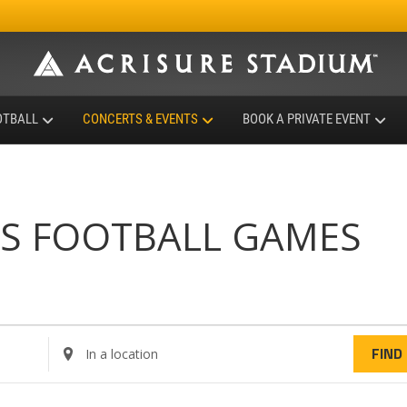
OTBALL
CONCERTS & EVENTS
BOOK A PRIVATE EVENT
RS FOOTBALL GAMES
E
FIND
n
t