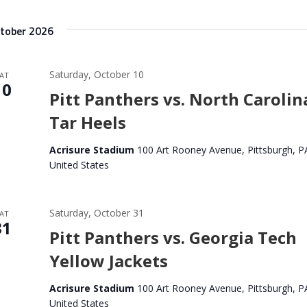
tober 2026
Saturday, October 10
AT
10
Pitt Panthers vs. North Carolin
Tar Heels
Acrisure Stadium
100 Art Rooney Avenue, Pittsburgh, P
United States
Saturday, October 31
AT
31
Pitt Panthers vs. Georgia Tech
Yellow Jackets
Acrisure Stadium
100 Art Rooney Avenue, Pittsburgh, P
United States