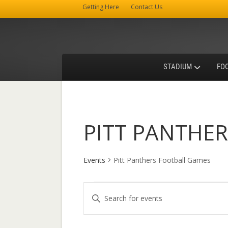
Getting Here
Contact Us
STADIUM
FO
PITT PANTHE
Events
Pitt Panthers Football Games
Events
E
E
v
n
t
e