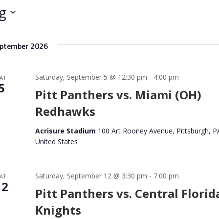
e
g
r
L
o
ptember 2026
c
a
t
Saturday, September 5 @ 12:30 pm
-
4:00 pm
AT
i
5
o
Pitt Panthers vs. Miami (OH)
n
Redhawks
.
S
Acrisure Stadium
100 Art Rooney Avenue, Pittsburgh, P
e
United States
a
r
c
Saturday, September 12 @ 3:30 pm
-
7:00 pm
AT
h
12
Pitt Panthers vs. Central Florid
f
o
Knights
r