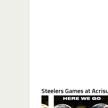
Steelers Games at Acris