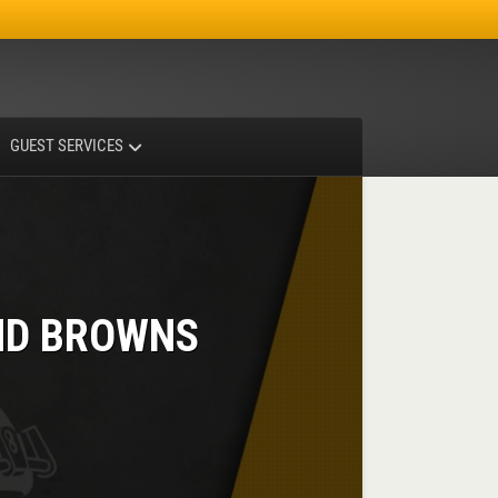
Facebook
Instagram
X-twitter
GUEST SERVICES
ND BROWNS