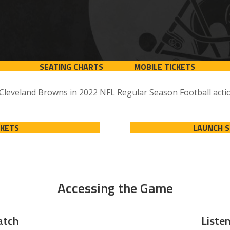
SEATING CHARTS
MOBILE TICKETS
 Cleveland Browns in 2022 NFL Regular Season Football actio
CKETS
LAUNCH 
Accessing the Game
tch
Liste