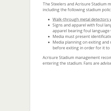
The Steelers and Acrisure Stadium m
including the following stadium polic
Walk-through metal detectors wi
Signs and apparel with foul la
apparel bearing foul language w
Media must present identificati
Media planning on exiting and 
before exiting in order for it to 
Acrisure Stadium management recomme
entering the stadium. Fans are advise