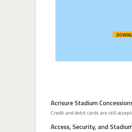
DOWNL
Acrisure Stadium Concession
Credit and debit cards are still accep
Access, Security, and Stadium