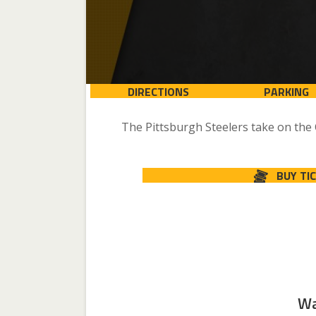
DIRECTIONS
PARKING
The Pittsburgh Steelers take on the
BUY TI
Wa