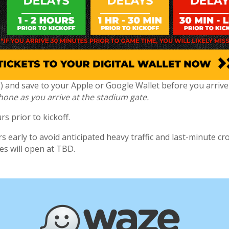
(s) and save to your Apple or Google Wallet before you arriv
phone as you arrive at the stadium gate.
s prior to kickoff.
 early to avoid anticipated heavy traffic and last-minute cr
tes will open at TBD.