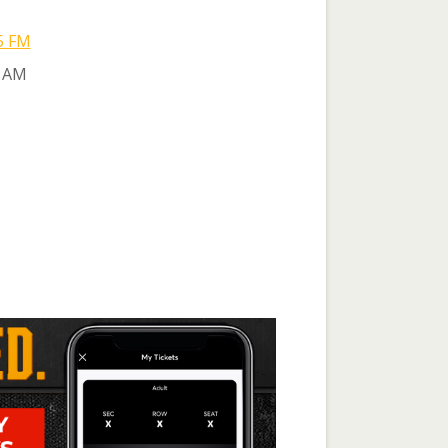
5 FM
 AM