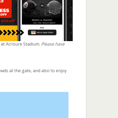
e at Acrisure Stadium.
Please have
owds at the gate, and also to enjoy