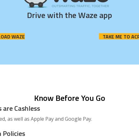
Drive with the Waze app
OAD WAZE
TAKE ME TO AC
Know Before You Go
s are Cashless
ted, as well as Apple Pay and Google Pay.
 Policies