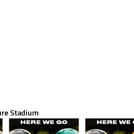
ure Stadium