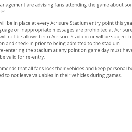
anagement are advising fans attending the game about som
ies:
ll be in place at every Acrisure Stadium entry point this yea
nguage or inappropriate messages are prohibited at Acrisure
ill not be allowed into Acrisure Stadium or will be subject 
on and check-in prior to being admitted to the stadium.
re-entering the stadium at any point on game day must have
be valid for re-entry.
nds that all fans lock their vehicles and keep personal b
d to not leave valuables in their vehicles during games.