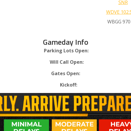
SNR
WDVE 102.
WBGG 970
Gameday Info
Parking Lots Open:
Will Call Open:
Gates Open:
Kickoff: