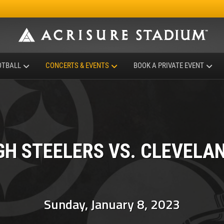
OTBALL
CONCERTS & EVENTS
BOOK A PRIVATE EVENT
GH STEELERS VS. CLEVELA
Sunday, January 8, 2023