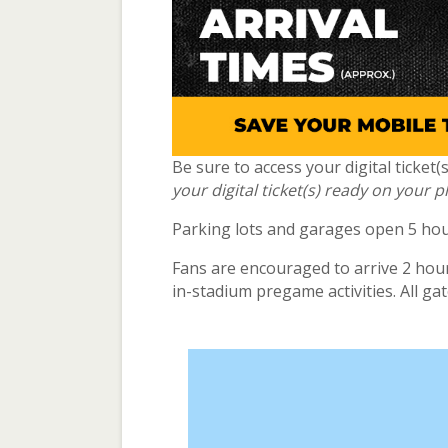
Be sure to access your digital ticket
your digital ticket(s) ready on your 
Parking lots and garages open 5 hour
Fans are encouraged to arrive 2 hours
in-stadium pregame activities. All ga