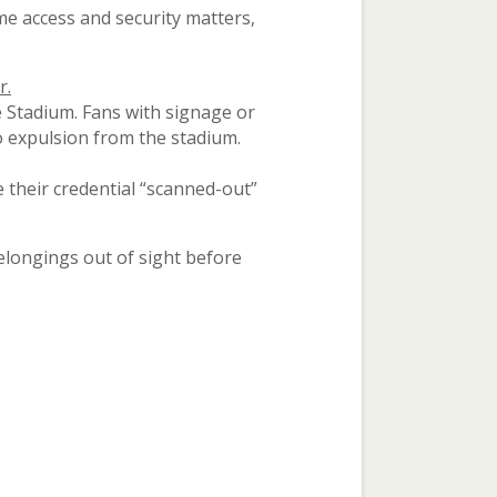
e access and security matters,
r.
 Stadium. Fans with signage or
to expulsion from the stadium.
 their credential “scanned-out”
elongings out of sight before