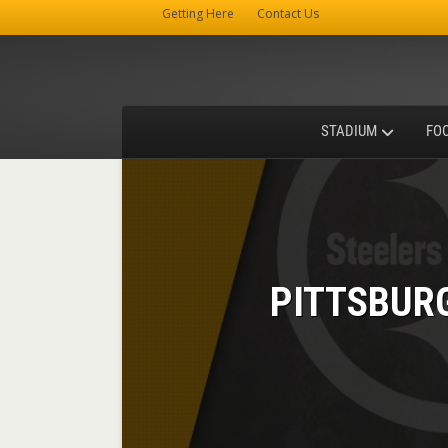
Getting Here
Contact Us
STADIUM
FO
PITTSBUR