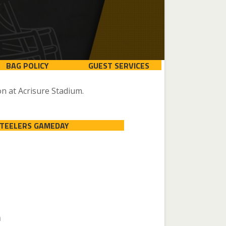
BAG POLICY
GUEST SERVICES
n at Acrisure Stadium.
STEELERS GAMEDAY
n