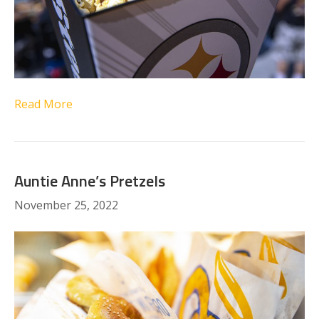
Read More
Auntie Anne’s Pretzels
November 25, 2022