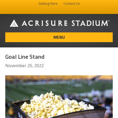
Getting Here
Contact Us
Facebook
Instagram
X-twitter
MENU
Goal Line Stand
November 25, 2022