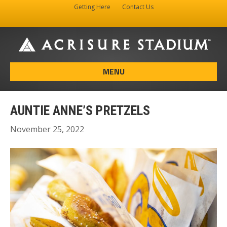
Getting Here
Contact Us
Facebook
Instagram
X-twitter
MENU
AUNTIE ANNE’S PRETZELS
November 25, 2022