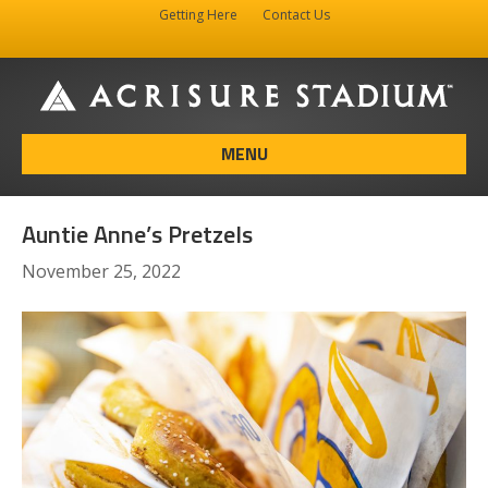
Getting Here
Contact Us
Facebook
Instagram
X-twitter
MENU
Auntie Anne’s Pretzels
November 25, 2022