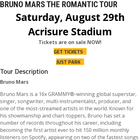
BRUNO MARS THE ROMANTIC TOUR
Saturday, August 29th
Acrisure Stadium
Tickets are on sale NOW!
GET TICKETS
JUST PARK
Tour Description
Bruno Mars
Bruno Mars is a 16x GRAMMY®-winning global superstar,
singer, songwriter, multi-instrumentalist, producer, and
one of the most-streamed artists in the world. Known for
his showmanship and chart-toppers, Bruno has set a
number of records throughout his career, including
becoming the first artist ever to hit 150 million monthly
listeners on Spotify, appearing on two of the fastest songs