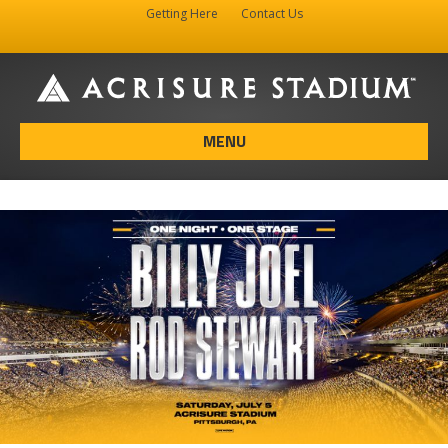
Getting Here
Contact Us
Facebook
Instagram
X-twitter
MENU