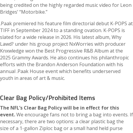
being credited on the highly regarded music video for Leon
Bridges’ “Motorbike.”
.Paak premiered his feature film directorial debut K-POPS at
TIFF in September 2024 to a standing ovation. K-POPS is
slated for a wide release in 2026. His latest album, Why
Lawd? under his group project NxWorries with producer
Knxwledge won the Best Progressive R&B Album at the
2025 Grammy Awards. He also continues his philanthropic
efforts with the Brandon Anderson Foundation with his
annual .Paak House event which benefits underserved
youth in areas of art & music.
Clear Bag Policy/Prohibited Items
The NFL’s Clear Bag Policy will be in effect for this
event.
We encourage fans not to bring a bag into events. If
necessary, there are two options: a clear plastic bag the
size of a 1-gallon Ziploc bag or a small hand held purse