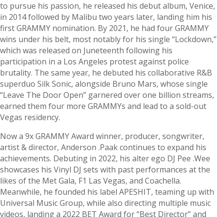
to pursue his passion, he released his debut album, Venice,
in 2014 followed by Malibu two years later, landing him his
first GRAMMY nomination. By 2021, he had four GRAMMY
wins under his belt, most notably for his single “Lockdown,”
which was released on Juneteenth following his
participation in a Los Angeles protest against police
brutality. The same year, he debuted his collaborative R&B
superduo Silk Sonic, alongside Bruno Mars, whose single
“Leave The Door Open” garnered over one billion streams,
earned them four more GRAMMYs and lead to a sold-out
Vegas residency.
Now a 9x GRAMMY Award winner, producer, songwriter,
artist & director, Anderson .Paak continues to expand his
achievements. Debuting in 2022, his alter ego DJ Pee .Wee
showcases his Vinyl DJ sets with past performances at the
likes of the Met Gala, F1 Las Vegas, and Coachella.
Meanwhile, he founded his label APESHIT, teaming up with
Universal Music Group, while also directing multiple music
videos, landing a 2022 BET Award for “Best Director” and