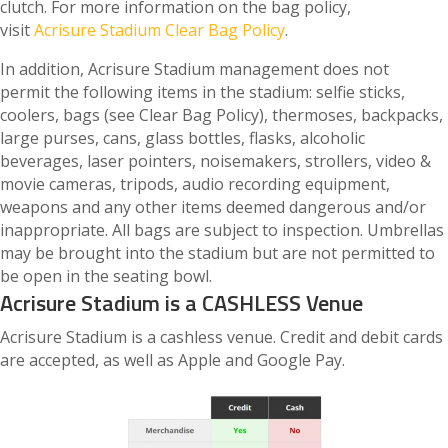
clutch. For more information on the bag policy,
visit
Acrisure Stadium Clear Bag Policy
.
In addition, Acrisure Stadium management does not
permit the following items in the stadium: selfie sticks,
coolers, bags (see Clear Bag Policy), thermoses, backpacks,
large purses, cans, glass bottles, flasks, alcoholic
beverages, laser pointers, noisemakers, strollers, video &
movie cameras, tripods, audio recording equipment,
weapons and any other items deemed dangerous and/or
inappropriate. All bags are subject to inspection. Umbrellas
may be brought into the stadium but are not permitted to
be open in the seating bowl.
Acrisure Stadium is a CASHLESS Venue
Acrisure Stadium is a cashless venue. Credit and debit cards
are accepted, as well as Apple and Google Pay.