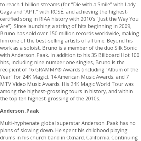
to reach 1 billion streams (for “Die with a Smile” with Lady
Gaga and “APT.” with ROSÉ, and achieving the highest-
certified song in RIAA history with 2010’s “Just the Way You
Are”). Since launching a string of hits beginning in 2009,
Bruno has sold over 150 million records worldwide, making
him one of the best-selling artists of all time. Beyond his
work as a soloist, Bruno is a member of the duo Silk Sonic
with Anderson .Paak. In addition to his 35 Billboard Hot 100
hits, including nine number one singles, Bruno is the
recipient of 16 GRAMMY® Awards (including “Album of the
Year” for 24K Magic), 14 American Music Awards, and 7
MTV Video Music Awards. His 24K Magic World Tour was
among the highest-grossing tours in history, and within
the top ten highest-grossing of the 2010s.
Anderson .Paak
Multi-hyphenate global superstar Anderson .Paak has no
plans of slowing down. He spent his childhood playing
drums in his church band in Oxnard, California. Continuing