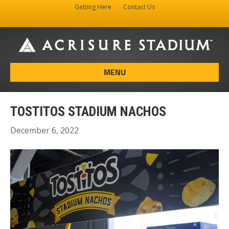
Getting Here
Contact Us
Facebook
Instagram
X-twitter
MENU
TOSTITOS STADIUM NACHOS
December 6, 2022