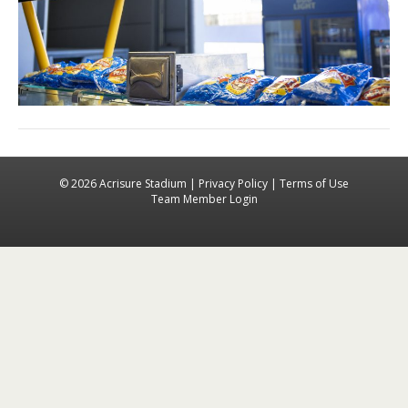
© 2026 Acrisure Stadium |
Privacy Policy
|
Terms of Use
Team Member Login
Facebook
Instagra
X-tw