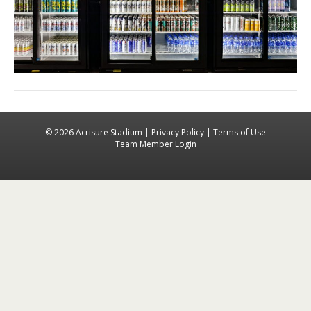
© 2026 Acrisure Stadium |
Privacy Policy
|
Terms of Use
Team Member Login
Facebook
Instagra
X-tw