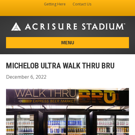
Getting Here
Contact Us
Facebook
Instagram
X-twitter
MENU
MICHELOB ULTRA WALK THRU BRU
December 6, 2022