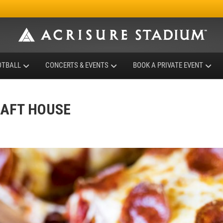
OTBALL
CONCERTS & EVENTS
BOOK A PRIVATE EVENT
RAFT HOUSE