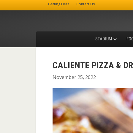
Getting Here
Contact Us
STADIUM
FO
CALIENTE PIZZA & D
November 25, 2022