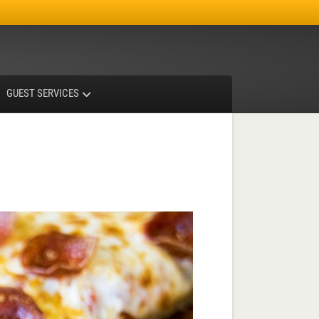
Facebook
Instagram
X-twitter
GUEST SERVICES