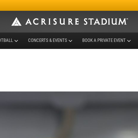
OTBALL
CONCERTS & EVENTS
BOOK A PRIVATE EVENT