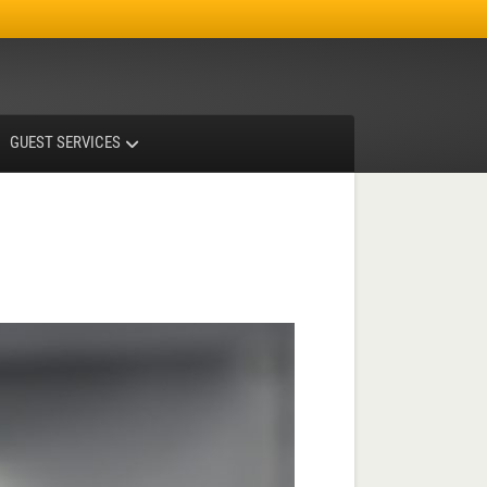
Facebook
Instagram
X-twitter
GUEST SERVICES