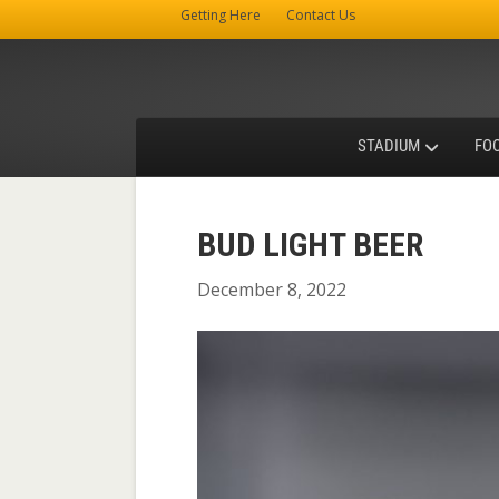
Getting Here
Contact Us
STADIUM
FO
BUD LIGHT BEER
December 8, 2022