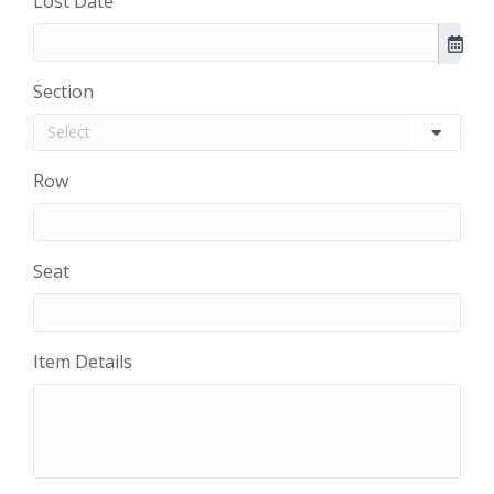
Lost Date
Section
Row
Seat
Item Details