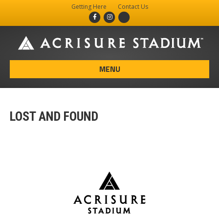
Getting Here
Contact Us
Facebook
Instagram
X-twitter
MENU
LOST AND FOUND