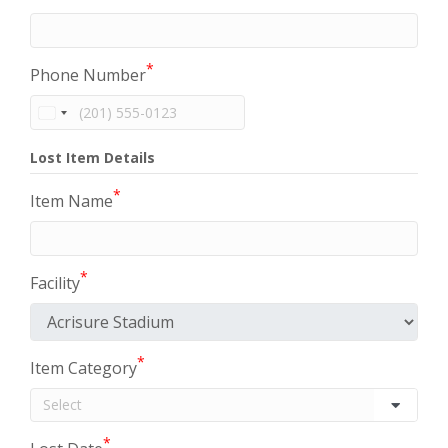
*
Phone Number
Lost Item Details
*
Item Name
*
Facility
*
Item Category
*