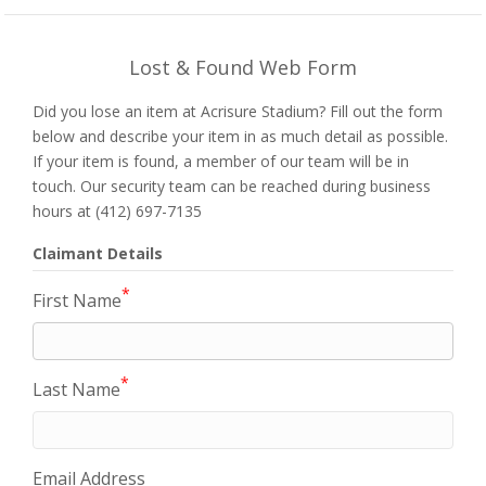
Lost & Found Web Form
Did you lose an item at Acrisure Stadium? Fill out the form
below and describe your item in as much detail as possible.
If your item is found, a member of our team will be in
touch. Our security team can be reached during business
hours at (412) 697-7135
Claimant Details
*
First Name
*
Last Name
Email Address