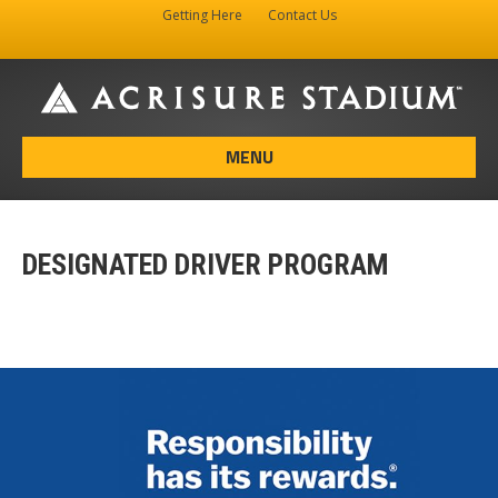
Getting Here
Contact Us
Facebook
Instagram
X-twitter
MENU
DESIGNATED DRIVER PROGRAM