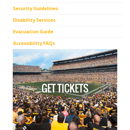
Security Guidelines
Disability Services
Evacuation Guide
Accessibility FAQs