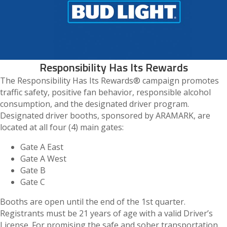
Responsibility Has Its Rewards
The Responsibility Has Its Rewards® campaign promotes
traffic safety, positive fan behavior, responsible alcohol
consumption, and the designated driver program.
Designated driver booths, sponsored by ARAMARK, are
located at all four (4) main gates:
Gate A East
Gate A West
Gate B
Gate C
Booths are open until the end of the 1st quarter.
Registrants must be 21 years of age with a valid Driver’s
License. For promising the safe and sober transportation