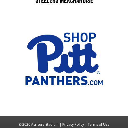
© 2026 Acrisure Stadium |
Privacy Policy
|
Terms of Use