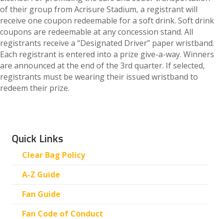
of their group from Acrisure Stadium, a registrant will
receive one coupon redeemable for a soft drink. Soft drink
coupons are redeemable at any concession stand. All
registrants receive a “Designated Driver” paper wristband.
Each registrant is entered into a prize give-a-way. Winners
are announced at the end of the 3rd quarter. If selected,
registrants must be wearing their issued wristband to
redeem their prize.
Quick Links
Clear Bag Policy
A-Z Guide
Fan Guide
Fan Code of Conduct