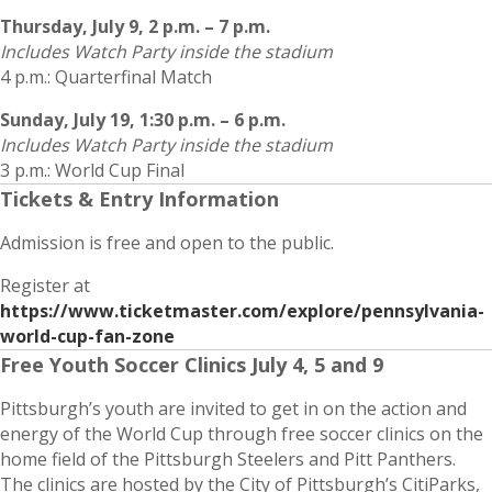
Thursday, July 9, 2 p.m. – 7 p.m.
Includes Watch Party inside the stadium
4 p.m.: Quarterfinal Match
Sunday, July 19, 1:30 p.m. – 6 p.m.
Includes Watch Party inside the stadium
3 p.m.: World Cup Final
Tickets & Entry Information
Admission is free and open to the public.
Register at
https://www.ticketmaster.com/explore/pennsylvania-
world-cup-fan-zone
Free Youth Soccer Clinics July 4, 5 and 9
Pittsburgh’s youth are invited to get in on the action and
energy of the World Cup through free soccer clinics on the
home field of the Pittsburgh Steelers and Pitt Panthers.
The clinics are hosted by the City of Pittsburgh’s CitiParks,