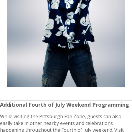
Additional Fourth of July Weekend Programming
While visiting the Pittsburgh Fan Zone, guests can also
easily take in other nearby events and celebrations
happening throughout the Fourth of July weekend. Visit