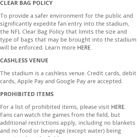
CLEAR BAG POLICY
To provide a safer environment for the public and
significantly expedite fan entry into the stadium,
the NFL Clear Bag Policy that limits the size and
type of bags that may be brought into the stadium
will be enforced. Learn more
HERE
.
CASHLESS VENUE
The stadium is a cashless venue. Credit cards, debit
cards, Apple Pay and Google Pay are accepted.
PROHIBITED ITEMS
For a list of prohibited items, please visit
HERE
.
Fans can watch the games from the field, but
additional restrictions apply, including no blankets
and no food or beverage (except water) being