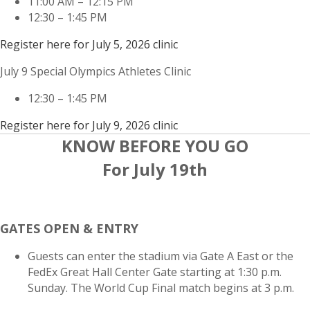
11:00 AM – 12:15 PM
12:30 – 1:45 PM
Register here for July 5, 2026 clinic
July 9 Special Olympics Athletes Clinic
12:30 – 1:45 PM
Register here for July 9, 2026 clinic
KNOW BEFORE YOU GO
For July 19th
GATES OPEN & ENTRY
Guests can enter the stadium via Gate A East or the
FedEx Great Hall Center Gate starting at 1:30 p.m.
Sunday. The World Cup Final match begins at 3 p.m.