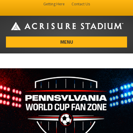
Getting Here
Contact Us
Facebook
Instagram
X-twitter
MENU