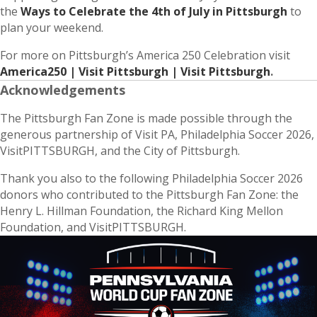
the
Ways to Celebrate the 4th of July in Pittsburgh
to
plan your weekend.
For more on Pittsburgh’s America 250 Celebration visit
America250 | Visit Pittsburgh | Visit Pittsburgh
.
Acknowledgements
The Pittsburgh Fan Zone is made possible through the
generous partnership of Visit PA, Philadelphia Soccer 2026,
VisitPITTSBURGH, and the City of Pittsburgh.
Thank you also to the following Philadelphia Soccer 2026
donors who contributed to the Pittsburgh Fan Zone: the
Henry L. Hillman Foundation, the Richard King Mellon
Foundation, and VisitPITTSBURGH.