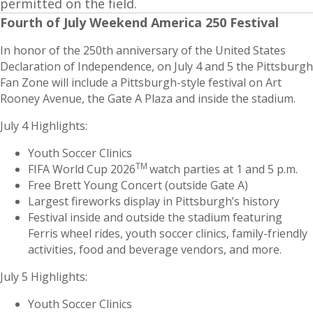
permitted on the field.
Fourth of July Weekend America 250 Festival
In honor of the 250th anniversary of the United States
Declaration of Independence, on July 4 and 5 the Pittsburgh
Fan Zone will include a Pittsburgh-style festival on Art
Rooney Avenue, the Gate A Plaza and inside the stadium.
July 4 Highlights:
Youth Soccer Clinics
TM
FIFA World Cup 2026
watch parties at 1 and 5 p.m.
Free Brett Young Concert (outside Gate A)
Largest fireworks display in Pittsburgh’s history
Festival inside and outside the stadium featuring
Ferris wheel rides, youth soccer clinics, family-friendly
activities, food and beverage vendors, and more.
July 5 Highlights:
Youth Soccer Clinics