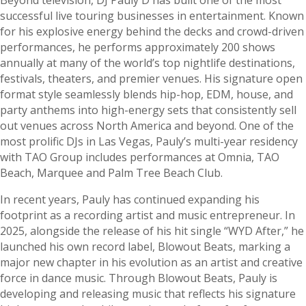
successful live touring businesses in entertainment. Known
for his explosive energy behind the decks and crowd-driven
performances, he performs approximately 200 shows
annually at many of the world’s top nightlife destinations,
festivals, theaters, and premier venues. His signature open
format style seamlessly blends hip-hop, EDM, house, and
party anthems into high-energy sets that consistently sell
out venues across North America and beyond. One of the
most prolific DJs in Las Vegas, Pauly’s multi-year residency
with TAO Group includes performances at Omnia, TAO
Beach, Marquee and Palm Tree Beach Club.
In recent years, Pauly has continued expanding his
footprint as a recording artist and music entrepreneur. In
2025, alongside the release of his hit single “WYD After,” he
launched his own record label, Blowout Beats, marking a
major new chapter in his evolution as an artist and creative
force in dance music. Through Blowout Beats, Pauly is
developing and releasing music that reflects his signature