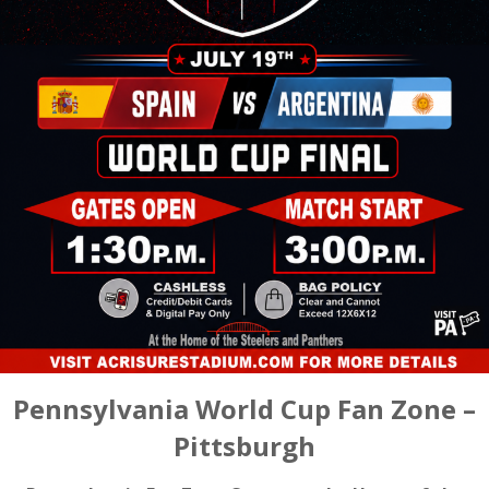
Pennsylvania World Cup Fan Zone –
Pittsburgh