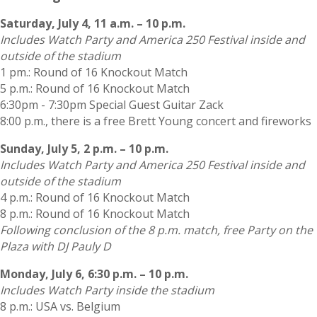
Saturday, July 4, 11 a.m. – 10 p.m.
Includes Watch Party and America 250 Festival inside and
outside of the stadium
1 pm.: Round of 16 Knockout Match
5 p.m.: Round of 16 Knockout Match
6:30pm - 7:30pm Special Guest Guitar Zack
8:00 p.m., there is a free Brett Young concert and fireworks
Sunday, July 5, 2 p.m. – 10 p.m.
Includes Watch Party and America 250 Festival inside and
outside of the stadium
4 p.m.: Round of 16 Knockout Match
8 p.m.: Round of 16 Knockout Match
Following conclusion of the 8 p.m. match, free Party on the
Plaza with DJ Pauly D
Monday, July 6, 6:30 p.m. – 10 p.m.
Includes Watch Party inside the stadium
8 p.m.: USA vs. Belgium