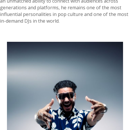
an unmatched ability to connect with audiences across
generations and platforms, he remains one of the most
influential personalities in pop culture and one of the most
in-demand DJs in the world.