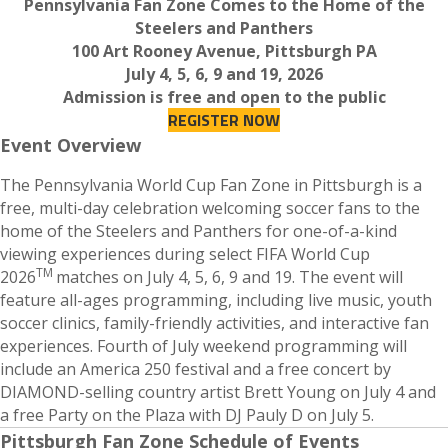
Pennsylvania Fan Zone Comes to the Home of the
Steelers and Panthers
100 Art Rooney Avenue, Pittsburgh PA
July 4, 5, 6, 9 and 19, 2026
Admission is free and open to the public
REGISTER NOW
Event Overview
The Pennsylvania World Cup Fan Zone in Pittsburgh is a
free, multi-day celebration welcoming soccer fans to the
home of the Steelers and Panthers for one-of-a-kind
viewing experiences during select FIFA World Cup
TM
2026
matches on July 4, 5, 6, 9 and 19. The event will
feature all-ages programming, including live music, youth
soccer clinics, family-friendly activities, and interactive fan
experiences. Fourth of July weekend programming will
include an America 250 festival and a free concert by
DIAMOND-selling country artist Brett Young on July 4 and
a free Party on the Plaza with DJ Pauly D on July 5.
Pittsburgh Fan Zone Schedule of Events