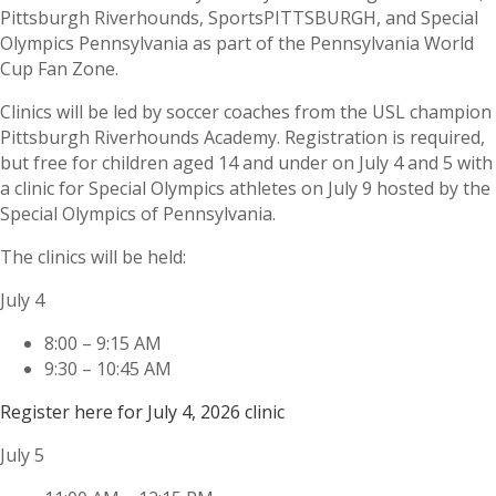
Pittsburgh Riverhounds, SportsPITTSBURGH, and Special
Olympics Pennsylvania as part of the Pennsylvania World
Cup Fan Zone.
Clinics will be led by soccer coaches from the USL champion
Pittsburgh Riverhounds Academy. Registration is required,
but free for children aged 14 and under on July 4 and 5 with
a clinic for Special Olympics athletes on July 9 hosted by the
Special Olympics of Pennsylvania.
The clinics will be held:
July 4
8:00 – 9:15 AM
9:30 – 10:45 AM
Register here for July 4, 2026 clinic
July 5