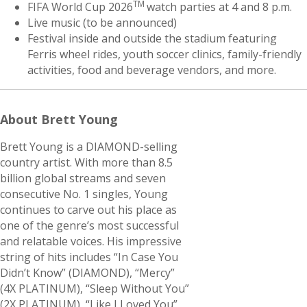
TM
FIFA World Cup 2026
watch parties at 4 and 8 p.m.
Live music (to be announced)
Festival inside and outside the stadium featuring
Ferris wheel rides, youth soccer clinics, family-friendly
activities, food and beverage vendors, and more.
About Brett Young
Brett Young is a DIAMOND-selling
country artist. With more than 8.5
billion global streams and seven
consecutive No. 1 singles, Young
continues to carve out his place as
one of the genre’s most successful
and relatable voices. His impressive
string of hits includes “In Case You
Didn’t Know” (DIAMOND), “Mercy”
(4X PLATINUM), “Sleep Without You”
(2X PLATINUM), “Like I Loved You”