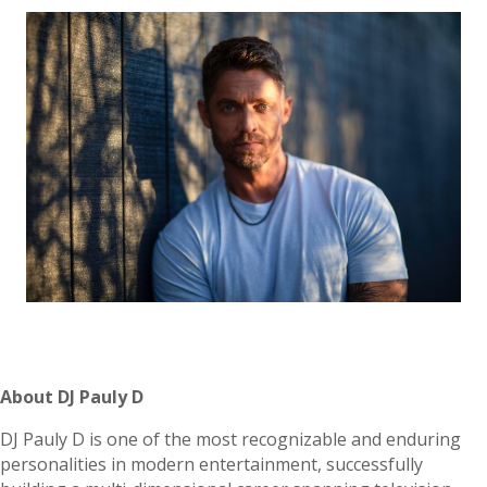
About DJ Pauly D
DJ Pauly D is one of the most recognizable and enduring
personalities in modern entertainment, successfully