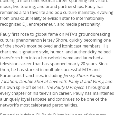
building a multi-dimensional career spanning television,
music, live touring, and brand partnerships. Pauly has
remained a fan favorite and pop culture mainstay, evolving
from breakout reality television star to internationally
recognized DJ, entrepreneur, and media personality.
Pauly first rose to global fame on MTV’s groundbreaking
cultural phenomenon Jersey Shore, quickly becoming one
of the show’s most beloved and iconic cast members. His
charisma, signature style, humor, and authenticity helped
transform him into a household name and launched a
television career that has spanned nearly 20 years. Since
then, he has starred in multiple successful MTV and
Paramount franchises, including
Jersey Shore: Family
Vacation
,
Double Shot at Love with Pauly D and Vinny
, and
his own spin-off series,
The Pauly D Project
. Throughout
every chapter of his television career, Pauly has maintained
a uniquely loyal fanbase and continues to be one of the
network’s most celebrated personalities.
Beyond television, DJ Pauly D has built one of the most