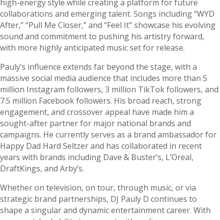
high-energy style while creating a platform for future
collaborations and emerging talent. Songs including “WYD
After,” “Pull Me Closer,” and “Feel It” showcase his evolving
sound and commitment to pushing his artistry forward,
with more highly anticipated music set for release.
Pauly’s influence extends far beyond the stage, with a
massive social media audience that includes more than 5
million Instagram followers, 3 million TikTok followers, and
7.5 million Facebook followers. His broad reach, strong
engagement, and crossover appeal have made him a
sought-after partner for major national brands and
campaigns. He currently serves as a brand ambassador for
Happy Dad Hard Seltzer and has collaborated in recent
years with brands including Dave & Buster’s, L’Oreal,
DraftKings, and Arby’s.
Whether on television, on tour, through music, or via
strategic brand partnerships, DJ Pauly D continues to
shape a singular and dynamic entertainment career. With