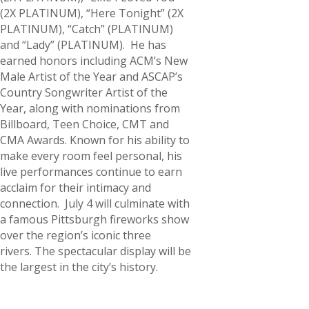
(2X PLATINUM), “Here Tonight” (2X
PLATINUM), “Catch” (PLATINUM)
and “Lady” (PLATINUM). He has
earned honors including ACM’s New
Male Artist of the Year and ASCAP’s
Country Songwriter Artist of the
Year, along with nominations from
Billboard, Teen Choice, CMT and
CMA Awards. Known for his ability to
make every room feel personal, his
live performances continue to earn
acclaim for their intimacy and
connection. July 4 will culminate with
a famous Pittsburgh fireworks show
over the region’s iconic three
rivers. The spectacular display will be
the largest in the city’s history.