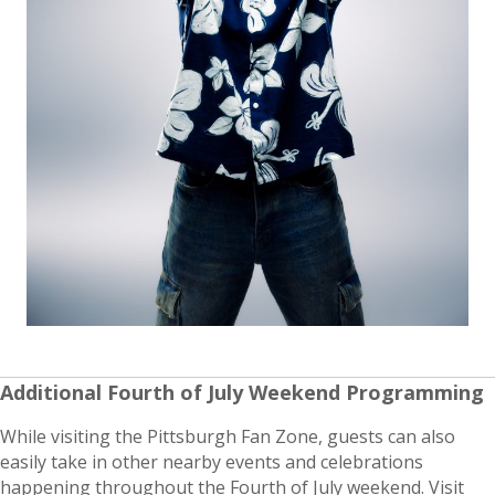
Additional Fourth of July Weekend Programming
While visiting the Pittsburgh Fan Zone, guests can also
easily take in other nearby events and celebrations
happening throughout the Fourth of July weekend. Visit