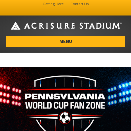
Getting Here
Contact Us
Facebook
Instagram
X-twitter
MENU