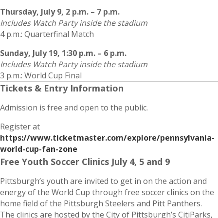
Thursday, July 9, 2 p.m. – 7 p.m.
Includes Watch Party inside the stadium
4 p.m.: Quarterfinal Match
Sunday, July 19, 1:30 p.m. – 6 p.m.
Includes Watch Party inside the stadium
3 p.m.: World Cup Final
Tickets & Entry Information
Admission is free and open to the public.
Register at
https://www.ticketmaster.com/explore/pennsylvania-
world-cup-fan-zone
Free Youth Soccer Clinics July 4, 5 and 9
Pittsburgh’s youth are invited to get in on the action and
energy of the World Cup through free soccer clinics on the
home field of the Pittsburgh Steelers and Pitt Panthers.
The clinics are hosted by the City of Pittsburgh’s CitiParks,