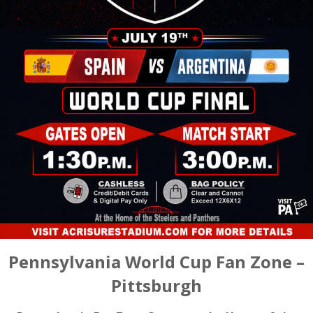
Pennsylvania World Cup Fan Zone –
Pittsburgh