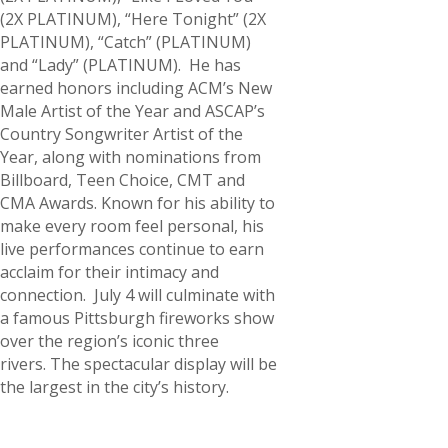
(2X PLATINUM), “Here Tonight” (2X
PLATINUM), “Catch” (PLATINUM)
and “Lady” (PLATINUM). He has
earned honors including ACM’s New
Male Artist of the Year and ASCAP’s
Country Songwriter Artist of the
Year, along with nominations from
Billboard, Teen Choice, CMT and
CMA Awards. Known for his ability to
make every room feel personal, his
live performances continue to earn
acclaim for their intimacy and
connection. July 4 will culminate with
a famous Pittsburgh fireworks show
over the region’s iconic three
rivers. The spectacular display will be
the largest in the city’s history.