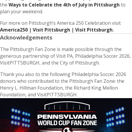
the
Ways to Celebrate the 4th of July in Pittsburgh
to
plan your weekend.
For more on Pittsburgh’s America 250 Celebration visit
America250 | Visit Pittsburgh | Visit Pittsburgh
.
Acknowledgements
The Pittsburgh Fan Zone is made possible through the
generous partnership of Visit PA, Philadelphia Soccer 2026,
VisitPITTSBURGH, and the City of Pittsburgh.
Thank you also to the following Philadelphia Soccer 2026
donors who contributed to the Pittsburgh Fan Zone: the
Henry L. Hillman Foundation, the Richard King Mellon
Foundation, and VisitPITTSBURGH.