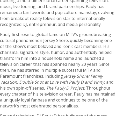
building a multi-dimensional career spanning television,
music, live touring, and brand partnerships. Pauly has
remained a fan favorite and pop culture mainstay, evolving
from breakout reality television star to internationally
recognized DJ, entrepreneur, and media personality.
Pauly first rose to global fame on MTV’s groundbreaking
cultural phenomenon Jersey Shore, quickly becoming one
of the show’s most beloved and iconic cast members. His
charisma, signature style, humor, and authenticity helped
transform him into a household name and launched a
television career that has spanned nearly 20 years. Since
then, he has starred in multiple successful MTV and
Paramount franchises, including
Jersey Shore: Family
Vacation
,
Double Shot at Love with Pauly D and Vinny
, and
his own spin-off series,
The Pauly D Project
. Throughout
every chapter of his television career, Pauly has maintained
a uniquely loyal fanbase and continues to be one of the
network’s most celebrated personalities.
Beyond television, DJ Pauly D has built one of the most