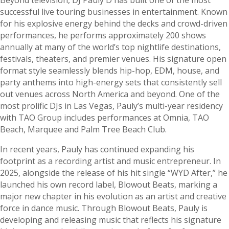
successful live touring businesses in entertainment. Known
for his explosive energy behind the decks and crowd-driven
performances, he performs approximately 200 shows
annually at many of the world’s top nightlife destinations,
festivals, theaters, and premier venues. His signature open
format style seamlessly blends hip-hop, EDM, house, and
party anthems into high-energy sets that consistently sell
out venues across North America and beyond. One of the
most prolific DJs in Las Vegas, Pauly’s multi-year residency
with TAO Group includes performances at Omnia, TAO
Beach, Marquee and Palm Tree Beach Club.
In recent years, Pauly has continued expanding his
footprint as a recording artist and music entrepreneur. In
2025, alongside the release of his hit single “WYD After,” he
launched his own record label, Blowout Beats, marking a
major new chapter in his evolution as an artist and creative
force in dance music. Through Blowout Beats, Pauly is
developing and releasing music that reflects his signature