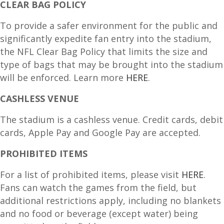
CLEAR BAG POLICY
To provide a safer environment for the public and
significantly expedite fan entry into the stadium,
the NFL Clear Bag Policy that limits the size and
type of bags that may be brought into the stadium
will be enforced. Learn more
HERE
.
CASHLESS VENUE
The stadium is a cashless venue. Credit cards, debit
cards, Apple Pay and Google Pay are accepted.
PROHIBITED ITEMS
For a list of prohibited items, please visit
HERE
.
Fans can watch the games from the field, but
additional restrictions apply, including no blankets
and no food or beverage (except water) being