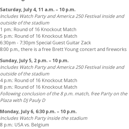
Saturday, July 4, 11 a.m. – 10 p.m.
Includes Watch Party and America 250 Festival inside and
outside of the stadium
1 pm.: Round of 16 Knockout Match
5 p.m.: Round of 16 Knockout Match
6:30pm - 7:30pm Special Guest Guitar Zack
8:00 p.m., there is a free Brett Young concert and fireworks
Sunday, July 5, 2 p.m. – 10 p.m.
Includes Watch Party and America 250 Festival inside and
outside of the stadium
4 p.m.: Round of 16 Knockout Match
8 p.m.: Round of 16 Knockout Match
Following conclusion of the 8 p.m. match, free Party on the
Plaza with DJ Pauly D
Monday, July 6, 6:30 p.m. – 10 p.m.
Includes Watch Party inside the stadium
8 p.m.: USA vs. Belgium