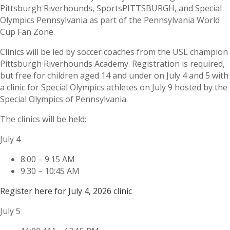
Pittsburgh Riverhounds, SportsPITTSBURGH, and Special
Olympics Pennsylvania as part of the Pennsylvania World
Cup Fan Zone.
Clinics will be led by soccer coaches from the USL champion
Pittsburgh Riverhounds Academy. Registration is required,
but free for children aged 14 and under on July 4 and 5 with
a clinic for Special Olympics athletes on July 9 hosted by the
Special Olympics of Pennsylvania.
The clinics will be held:
July 4
8:00 – 9:15 AM
9:30 – 10:45 AM
Register here for July 4, 2026 clinic
July 5