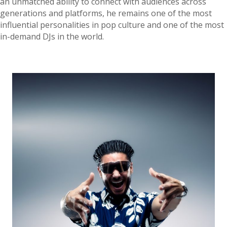
an unmatched ability to connect with audiences across
generations and platforms, he remains one of the most
influential personalities in pop culture and one of the most
in-demand DJs in the world.