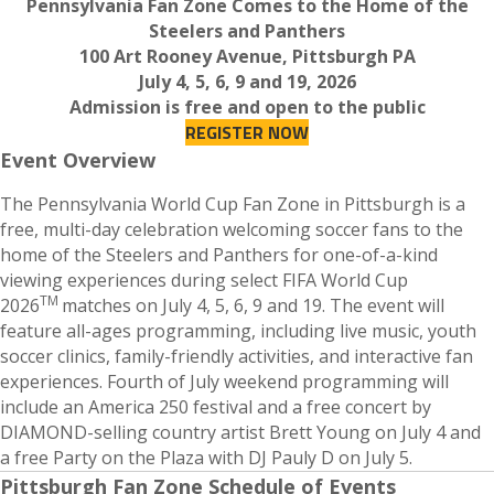
Pennsylvania Fan Zone Comes to the Home of the
Steelers and Panthers
100 Art Rooney Avenue, Pittsburgh PA
July 4, 5, 6, 9 and 19, 2026
Admission is free and open to the public
REGISTER NOW
Event Overview
The Pennsylvania World Cup Fan Zone in Pittsburgh is a
free, multi-day celebration welcoming soccer fans to the
home of the Steelers and Panthers for one-of-a-kind
viewing experiences during select FIFA World Cup
TM
2026
matches on July 4, 5, 6, 9 and 19. The event will
feature all-ages programming, including live music, youth
soccer clinics, family-friendly activities, and interactive fan
experiences. Fourth of July weekend programming will
include an America 250 festival and a free concert by
DIAMOND-selling country artist Brett Young on July 4 and
a free Party on the Plaza with DJ Pauly D on July 5.
Pittsburgh Fan Zone Schedule of Events