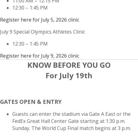
11:00 AM – 12:15 PM
12:30 – 1:45 PM
Register here for July 5, 2026 clinic
July 9 Special Olympics Athletes Clinic
12:30 – 1:45 PM
Register here for July 9, 2026 clinic
KNOW BEFORE YOU GO
For July 19th
GATES OPEN & ENTRY
Guests can enter the stadium via Gate A East or the
FedEx Great Hall Center Gate starting at 1:30 p.m.
Sunday. The World Cup Final match begins at 3 p.m.