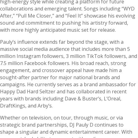
high-energy style while creating a platform for future
collaborations and emerging talent. Songs including “WYD
After,” “Pull Me Closer,” and “Feel It” showcase his evolving
sound and commitment to pushing his artistry forward,
with more highly anticipated music set for release.
Pauly’s influence extends far beyond the stage, with a
massive social media audience that includes more than 5
million Instagram followers, 3 million TikTok followers, and
7.5 million Facebook followers. His broad reach, strong
engagement, and crossover appeal have made him a
sought-after partner for major national brands and
campaigns. He currently serves as a brand ambassador for
Happy Dad Hard Seltzer and has collaborated in recent
years with brands including Dave & Buster’s, L’Oreal,
DraftKings, and Arby’s.
Whether on television, on tour, through music, or via
strategic brand partnerships, DJ Pauly D continues to
shape a singular and dynamic entertainment career. With