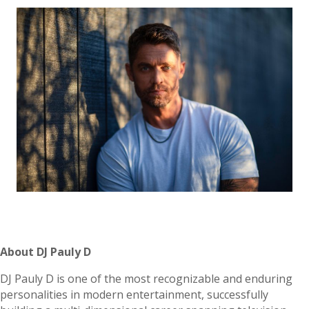
About DJ Pauly D
DJ Pauly D is one of the most recognizable and enduring
personalities in modern entertainment, successfully