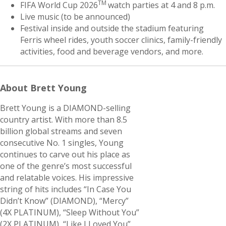
TM
FIFA World Cup 2026
watch parties at 4 and 8 p.m.
Live music (to be announced)
Festival inside and outside the stadium featuring
Ferris wheel rides, youth soccer clinics, family-friendly
activities, food and beverage vendors, and more.
About Brett Young
Brett Young is a DIAMOND-selling
country artist. With more than 8.5
billion global streams and seven
consecutive No. 1 singles, Young
continues to carve out his place as
one of the genre’s most successful
and relatable voices. His impressive
string of hits includes “In Case You
Didn’t Know” (DIAMOND), “Mercy”
(4X PLATINUM), “Sleep Without You”
(2X PLATINUM), “Like I Loved You”