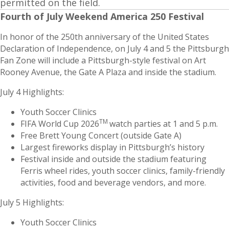
permitted on the field.
Fourth of July Weekend America 250 Festival
In honor of the 250th anniversary of the United States
Declaration of Independence, on July 4 and 5 the Pittsburgh
Fan Zone will include a Pittsburgh-style festival on Art
Rooney Avenue, the Gate A Plaza and inside the stadium.
July 4 Highlights:
Youth Soccer Clinics
TM
FIFA World Cup 2026
watch parties at 1 and 5 p.m.
Free Brett Young Concert (outside Gate A)
Largest fireworks display in Pittsburgh’s history
Festival inside and outside the stadium featuring
Ferris wheel rides, youth soccer clinics, family-friendly
activities, food and beverage vendors, and more.
July 5 Highlights:
Youth Soccer Clinics