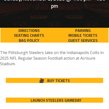
pm
DIRECTIONS
PARKING
SEATING CHARTS
MOBILE TICKETS
BAG POLICY
GUEST SERVICES
The Pittsburgh Steelers take on the Indianapolis Colts in
2025 NFL Regular Season Football action at Acrisure
Stadium.
BUY TICKETS
LAUNCH STEELERS GAMEDAY