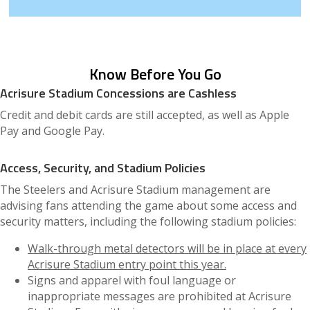
Know Before You Go
Acrisure Stadium Concessions are Cashless
Credit and debit cards are still accepted, as well as Apple
Pay and Google Pay.
Access, Security, and Stadium Policies
The Steelers and Acrisure Stadium management are
advising fans attending the game about some access and
security matters, including the following stadium policies:
Walk-through metal detectors will be in place at every
Acrisure Stadium entry point this year.
Signs and apparel with foul language or
inappropriate messages are prohibited at Acrisure