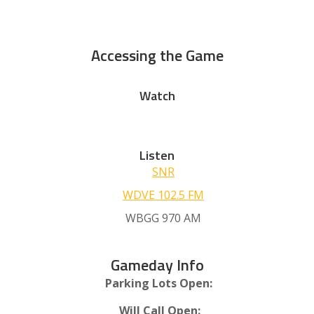
Accessing the Game
Watch
Listen
SNR
WDVE 102.5 FM
WBGG 970 AM
Gameday Info
Parking Lots Open:
Will Call Open: