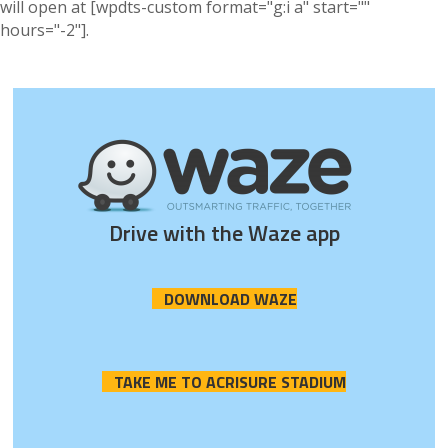
will open at [wpdts-custom format="g:i a" start=""
hours="-2"].
Drive with the Waze app
DOWNLOAD WAZE
TAKE ME TO ACRISURE STADIUM