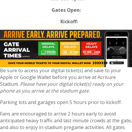
Gates Open:
Kickoff:
Be sure to access your digital ticket(s) and save to your
Apple or Google Wallet before you arrive at Acrisure
Stadium.
Please have your digital ticket(s) ready on your
phone as you arrive at the stadium gate.
Parking lots and garages open 5 hours prior to kickoff.
Fans are encouraged to arrive 2 hours early to avoid
anticipated heavy traffic and last-minute crowds at the gate,
and also to enjoy in-stadium pregame activities. All gates