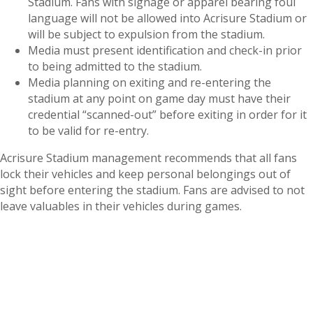
Stadium. Fans with signage or apparel bearing foul
language will not be allowed into Acrisure Stadium or
will be subject to expulsion from the stadium.
Media must present identification and check-in prior
to being admitted to the stadium.
Media planning on exiting and re-entering the
stadium at any point on game day must have their
credential “scanned-out” before exiting in order for it
to be valid for re-entry.
Acrisure Stadium management recommends that all fans
lock their vehicles and keep personal belongings out of
sight before entering the stadium. Fans are advised to not
leave valuables in their vehicles during games.