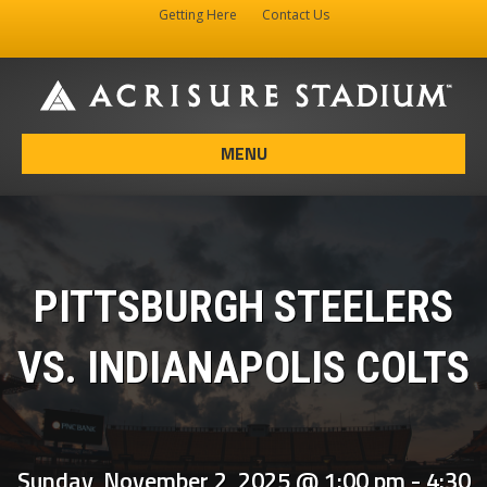
Getting Here
Contact Us
Facebook
Instagram
X-twitter
MENU
PITTSBURGH STEELERS
VS. INDIANAPOLIS COLTS
Sunday, November 2, 2025 @ 1:00 pm
-
4:30