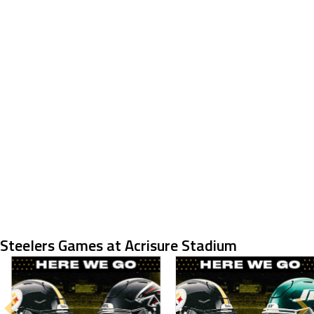
Steelers Games at Acrisure Stadium