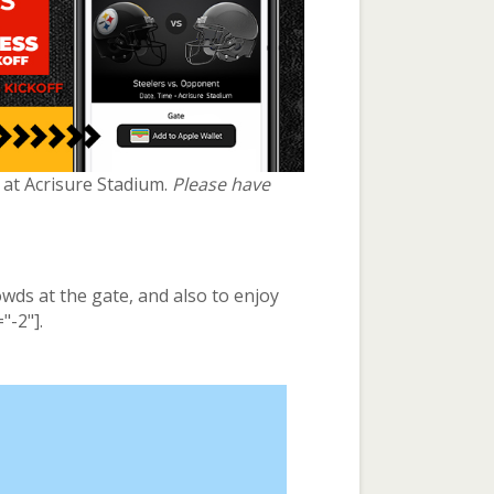
e at Acrisure Stadium.
Please have
owds at the gate, and also to enjoy
"-2"].