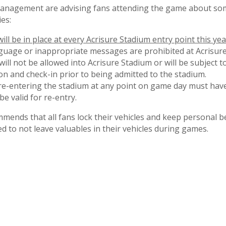
anagement are advising fans attending the game about som
ies:
ll be in place at every Acrisure Stadium entry point this yea
nguage or inappropriate messages are prohibited at Acrisure
ill not be allowed into Acrisure Stadium or will be subject 
on and check-in prior to being admitted to the stadium.
re-entering the stadium at any point on game day must have
be valid for re-entry.
nds that all fans lock their vehicles and keep personal b
d to not leave valuables in their vehicles during games.