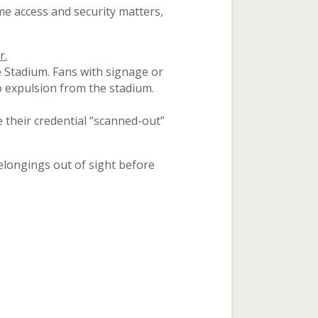
e access and security matters,
r.
 Stadium. Fans with signage or
to expulsion from the stadium.
 their credential “scanned-out”
elongings out of sight before