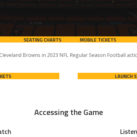
SEATING CHARTS
MOBILE TICKETS
 Cleveland Browns in 2023 NFL Regular Season Football actio
CKETS
LAUNCH 
Accessing the Game
tch
Liste