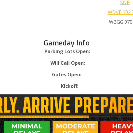
SNR
WDVE 102.
WBGG 970
Gameday Info
Parking Lots Open:
Will Call Open:
Gates Open:
Kickoff: