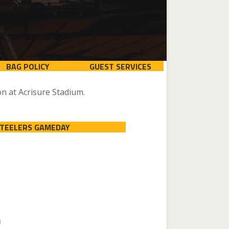
BAG POLICY
GUEST SERVICES
n at Acrisure Stadium.
STEELERS GAMEDAY
n