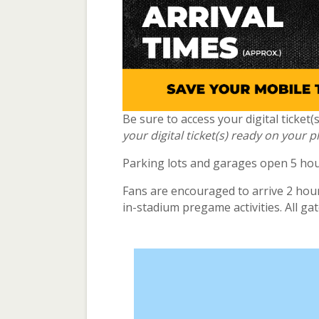
Be sure to access your digital ticket
your digital ticket(s) ready on your 
Parking lots and garages open 5 hour
Fans are encouraged to arrive 2 hours
in-stadium pregame activities. All ga