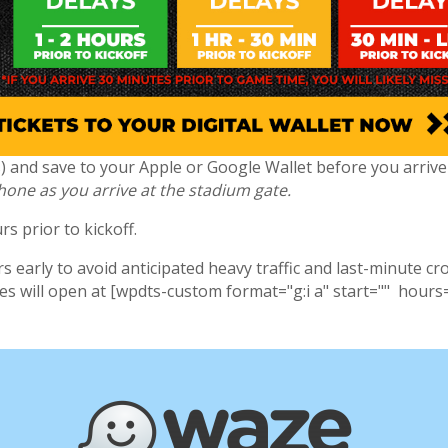
(s) and save to your Apple or Google Wallet before you arriv
phone as you arrive at the stadium gate.
s prior to kickoff.
 early to avoid anticipated heavy traffic and last-minute cr
tes will open at [wpdts-custom format="g:i a" start="" hours=