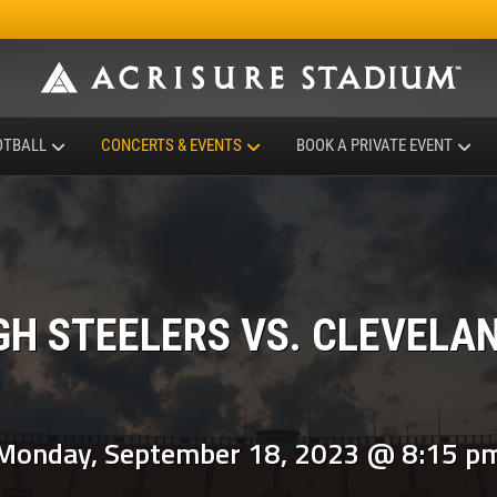
OTBALL
CONCERTS & EVENTS
BOOK A PRIVATE EVENT
GH STEELERS VS. CLEVELA
Monday, September 18, 2023 @ 8:15 p