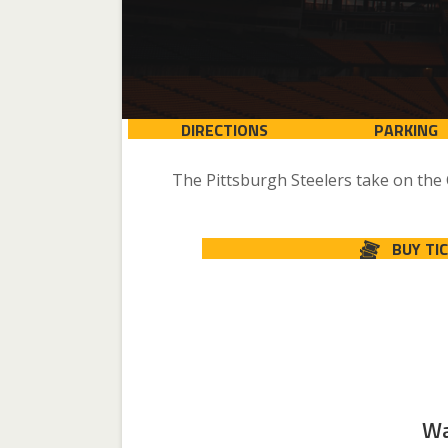
DIRECTIONS
PARKING
The Pittsburgh Steelers take on the
BUY TI
Wa