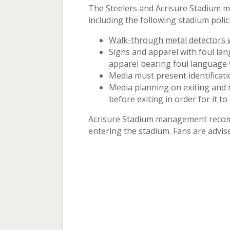
The Steelers and Acrisure Stadium m
including the following stadium polic
Walk-through metal detectors wi
Signs and apparel with foul la
apparel bearing foul language w
Media must present identificati
Media planning on exiting and 
before exiting in order for it to 
Acrisure Stadium management recomme
entering the stadium. Fans are advise