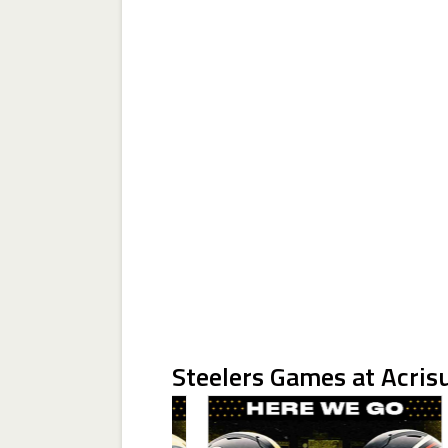
Steelers Games at Acris