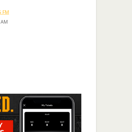
5 FM
 AM