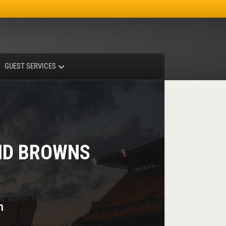
Facebook
Instagram
X-twitter
GUEST SERVICES
ND BROWNS
m