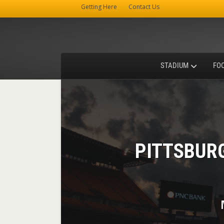
Getting Here
Contact Us
STADIUM
FO
PITTSBUR