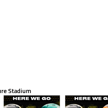
ure Stadium