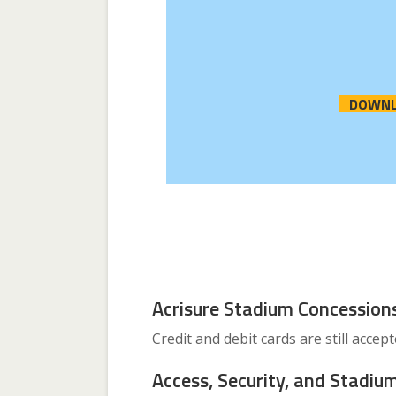
DOWNL
Acrisure Stadium Concession
Credit and debit cards are still accep
Access, Security, and Stadium