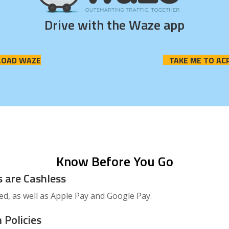
Drive with the Waze app
OAD WAZE
TAKE ME TO AC
Know Before You Go
s are Cashless
ted, as well as Apple Pay and Google Pay.
 Policies