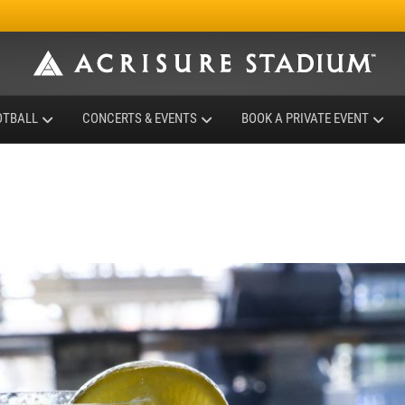
OTBALL
CONCERTS & EVENTS
BOOK A PRIVATE EVENT