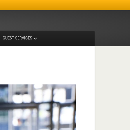
Facebook
Instagram
X-twitter
GUEST SERVICES