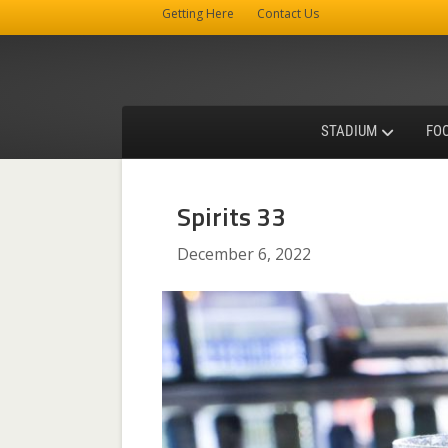
Getting Here
Contact Us
STADIUM
FO
Spirits 33
December 6, 2022