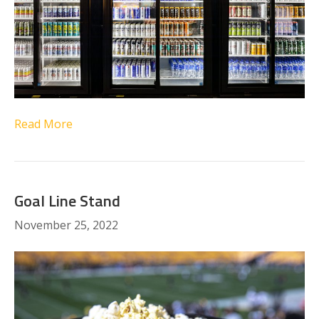
Read More
Goal Line Stand
November 25, 2022