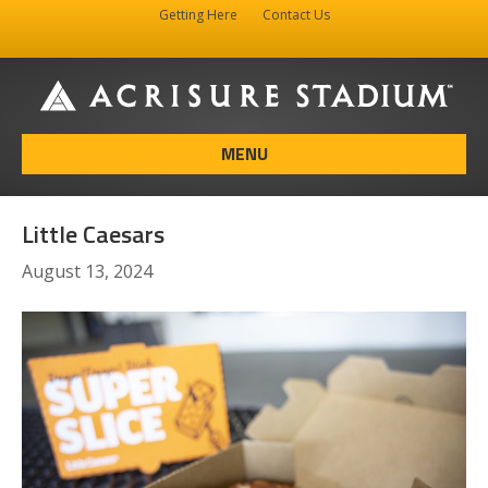
Getting Here
Contact Us
Facebook
Instagram
X-twitter
MENU
Little Caesars
August 13, 2024