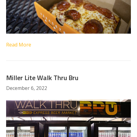
Read More
Miller Lite Walk Thru Bru
December 6, 2022